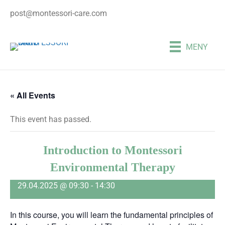
post@montessori-care.com
MENY
« All Events
This event has passed.
Introduction to Montessori
Environmental Therapy
29.04.2025 @ 09:30
-
14:30
In this course, you will learn the fundamental principles of