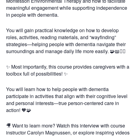
Montessori Environmental Therapy and how to facilitate
meaningful engagement while supporting independence
in people with dementia.
You will gain practical knowledge on how to develop
roles, activities, reading materials, and “wayfinding”
strategies—helping people with dementia navigate their
surroundings and manage daily life more easily. 🧩📖🚶‍♂️
✨ Most importantly, this course provides caregivers with a
toolbox full of possibilities! ✨
You will learn how to help people with dementia
participate in activities that align with their cognitive level
and personal interests—true person-centered care in
action! 🧡🧩
🎥 Want to learn more? Watch this interview with course
instructor Carolyn Magnussen, or explore inspiring videos