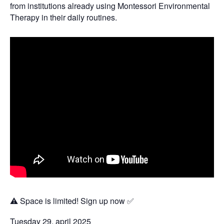
from institutions already using Montessori Environmental
Therapy in their daily routines.
⚠️ Space is limited! Sign up now ✅
Tuesday 29. april 2025