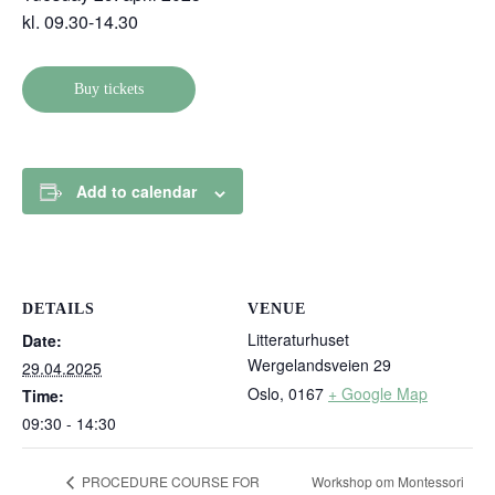
kl. 09.30-14.30
Buy tickets
Add to calendar
DETAILS
VENUE
Litteraturhuset
Date:
Wergelandsveien 29
29.04.2025
Oslo
,
0167
+ Google Map
Time:
09:30 - 14:30
Workshop om Montessori
PROCEDURE COURSE FOR