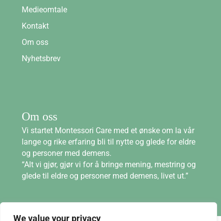
Medieomtale
Kontakt
Om oss
Nyhetsbrev
Om oss
Vi startet Montessori Care med et ønske om la vår
lange og rike erfaring bli til nytte og glede for eldre
og personer med demens.
“Alt vi gjør, gjør vi for å bringe mening, mestring og
glede til eldre og personer med demens, livet ut.”
We value your privacy