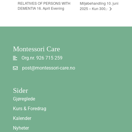
RELATIVES OF PERSONS WITH
Miljøbehandling 10. juni
DEMENTIA 16. April Evening
2025 – Kun 300,-
Montessori Care
Org.nr. 926 715 259
post@montessori-care.no
Sider
Gjøreglede
Kurs & Foredrag
Kalender
Nyheter