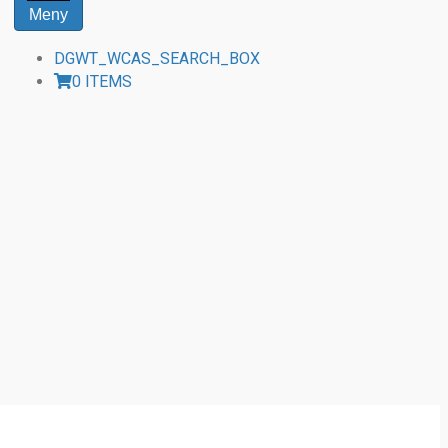
Meny
DGWT_WCAS_SEARCH_BOX
0 ITEMS