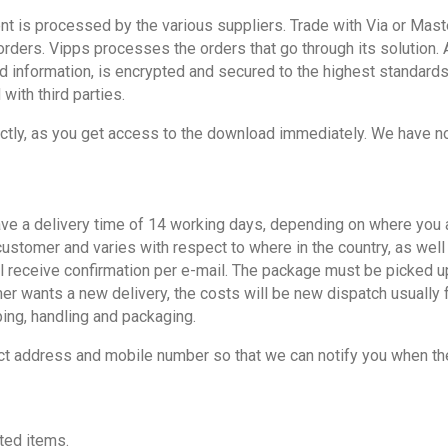
s processed by the various suppliers. Trade with Via or Master
ders. Vipps processes the orders that go through its solution. A
d information, is encrypted and secured to the highest standards
 with third parties.
ectly, as you get access to the download immediately. We have no r
e a delivery time of 14 working days, depending on where you are
 customer and varies with respect to where in the country, as wel
eceive confirmation per e-mail. The package must be picked up at 
er wants a new delivery, the costs will be new dispatch usually
ping, handling and packaging.
ct address and mobile number so that we can notify you when the
ted items.