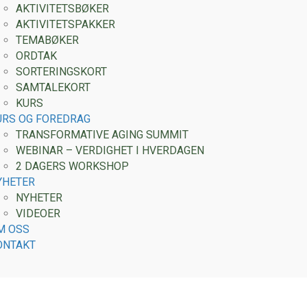
AKTIVITETSBØKER
AKTIVITETSPAKKER
TEMABØKER
ORDTAK
SORTERINGSKORT
SAMTALEKORT
KURS
URS OG FOREDRAG
TRANSFORMATIVE AGING SUMMIT
WEBINAR – VERDIGHET I HVERDAGEN
2 DAGERS WORKSHOP
YHETER
NYHETER
VIDEOER
M OSS
ONTAKT