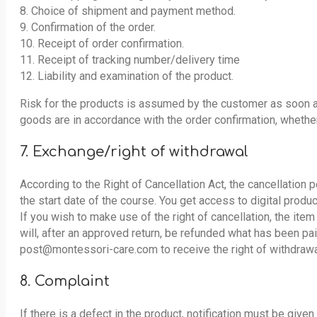
8. Choice of shipment and payment method.
9. Confirmation of the order.
10. Receipt of order confirmation.
11. Receipt of tracking number/delivery time
12. Liability and examination of the product.
Risk for the products is assumed by the customer as soon a
goods are in accordance with the order confirmation, whethe
7. Exchange/right of withdrawal
According to the Right of Cancellation Act, the cancellation 
the start date of the course. You get access to digital produc
If you wish to make use of the right of cancellation, the it
will, after an approved return, be refunded what has been pai
post@montessori-care.com to receive the right of withdrawa
8. Complaint
If there is a defect in the product, notification must be give