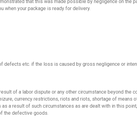
monstrated that this was made possible by negligence on the part o
ou when your package is ready for delivery.
of defects etc. if the loss is caused by gross negligence or intent
sult of a labor dispute or any other circumstance beyond the contr
seizure, currency restrictions, riots and riots, shortage of means
s a result of such circumstances as are dealt with in this point, 
of the defective goods.