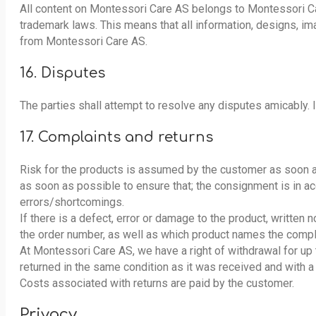
All content on Montessori Care AS belongs to Montessori Car
trademark laws. This means that all information, designs, 
from Montessori Care AS.
16. Disputes
The parties shall attempt to resolve any disputes amicably.
17. Complaints and returns
Risk for the products is assumed by the customer as soon a
as soon as possible to ensure that; the consignment is in a
errors/shortcomings.
If there is a defect, error or damage to the product, written
the order number, as well as which product names the compla
At Montessori Care AS, we have a right of withdrawal for up
returned in the same condition as it was received and with 
Costs associated with returns are paid by the customer.
Privacy