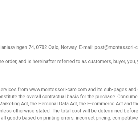
tianiasvingen 74, 0782 Oslo, Norway. E-mail: post@montessori-ca
e order, and is hereinafter referred to as customers, buyer, you, 
services from www.montessori-care.com and its sub-pages and o
nstitute the overall contractual basis for the purchase. Consume
Marketing Act, the Personal Data Act, the E-commerce Act and th
unless otherwise stated. The total cost will be determined befor
 all goods based on printing errors, incorrect pricing, competitive