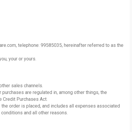
re.com, telephone: 99585035, hereinafter referred to as the
you, your or yours.
ther sales channels.
r purchases are regulated in, among other things, the
e Credit Purchases Act.
e the order is placed, and includes all expenses associated
 conditions and all other reasons.