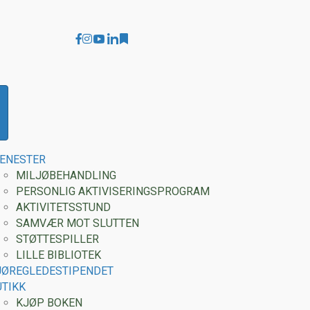
Youtube Montessori Care
Linkedin Carolyn Magnussen
Facebook
Instagram
Substack
JENESTER
MILJØBEHANDLING
PERSONLIG AKTIVISERINGSPROGRAM
AKTIVITETSSTUND
SAMVÆR MOT SLUTTEN
STØTTESPILLER
LILLE BIBLIOTEK
JØREGLEDESTIPENDET
UTIKK
KJØP BOKEN