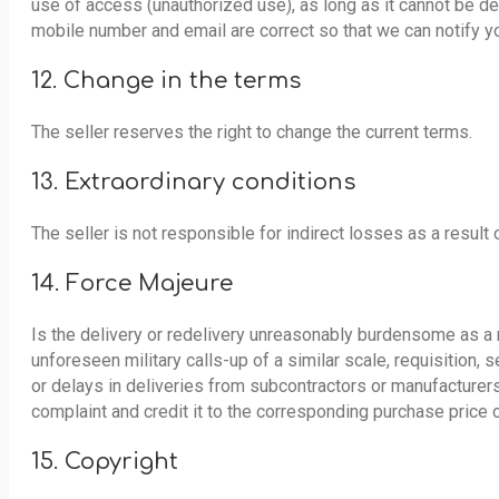
use of access (unauthorized use), as long as it cannot be de
mobile number and email are correct so that we can notify y
12. Change in the terms
The seller reserves the right to change the current terms.
13. Extraordinary conditions
The seller is not responsible for indirect losses as a result 
14. Force Majeure
Is the delivery or redelivery unreasonably burdensome as a re
unforeseen military calls-up of a similar scale, requisition, 
or delays in deliveries from subcontractors or manufacturers a
complaint and credit it to the corresponding purchase price 
15. Copyright