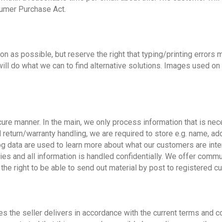
sumer Purchase Act.
n as possible, but reserve the right that typing/printing errors m
we will do what we can to find alternative solutions. Images used on
ure manner. In the main, we only process information that is nece
d return/warranty handling, we are required to store e.g. name, a
g data are used to learn more about what our customers are inter
ies and all information is handled confidentially. We offer commu
 the right to be able to send out material by post to registered c
es the seller delivers in accordance with the current terms and c