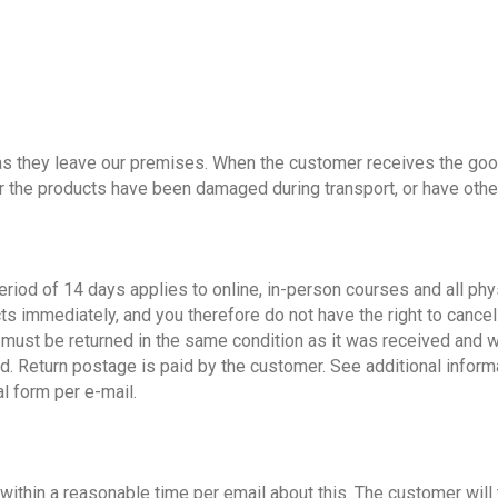
s they leave our premises. When the customer receives the good
r the products have been damaged during transport, or have oth
period of 14 days applies to online, in-person courses and all ph
ts immediately, and you therefore do not have the right to cancel 
em must be returned in the same condition as it was received and 
d. Return postage is paid by the customer. See additional informa
l form per e-mail.
n within a reasonable time per email about this. The customer will