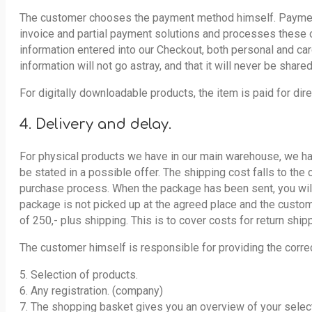
The customer chooses the payment method himself. Payment i
invoice and partial payment solutions and processes these or
information entered into our Checkout, both personal and car
information will not go astray, and that it will never be shared
For digitally downloadable products, the item is paid for dir
4. Delivery and delay.
For physical products we have in our main warehouse, we hav
be stated in a possible offer. The shipping cost falls to the
purchase process. When the package has been sent, you will r
package is not picked up at the agreed place and the custom
of 250,- plus shipping. This is to cover costs for return ship
The customer himself is responsible for providing the corre
5. Selection of products.
6. Any registration. (company)
7. The shopping basket gives you an overview of your selec