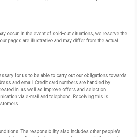
ay occur. In the event of sold-out situations, we reserve the
 our pages are illustrative and may differ from the actual
ssary for us to be able to carry out our obligations towards
ddress and email. Credit card numbers are handled by
ested in, as well as improve offers and selection.
nication via e-mail and telephone. Receiving this is
ustomers.
onditions. The responsibility also includes other people's