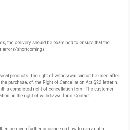
s, the delivery should be examined to ensure that the
er errors/shortcomings.
ysical products. The right of withdrawal cannot be used after
the purchase, cf. the Right of Cancellation Act §22 letter n.
with a completed right of cancellation form. The customer
tion on the right of withdrawal form. Contact
 then be given further guidance on how to carry out a