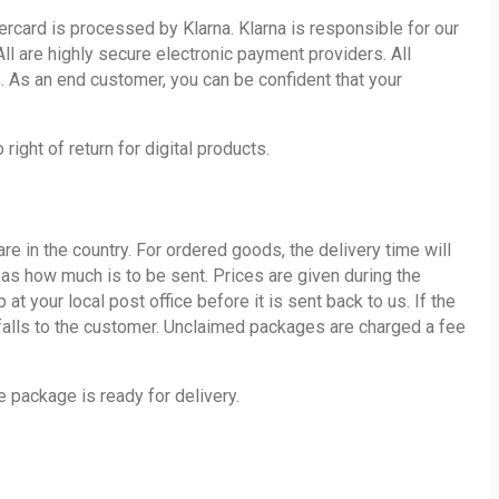
card is processed by Klarna. Klarna is responsible for our
ll are highly secure electronic payment providers. All
. As an end customer, you can be confident that your
ight of return for digital products.
 in the country. For ordered goods, the delivery time will
l as how much is to be sent. Prices are given during the
your local post office before it is sent back to us. If the
 falls to the customer. Unclaimed packages are charged a fee
 package is ready for delivery.