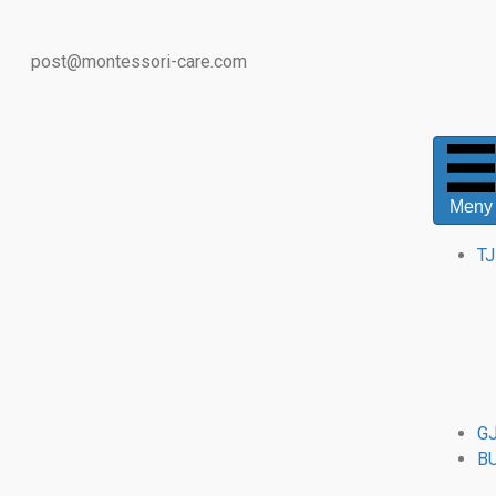
post@montessori-care.com
Meny
T
G
B