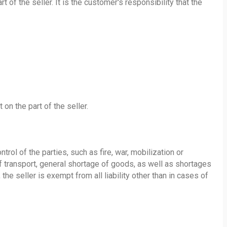
f the seller. It is the customer's responsibility that the
 on the part of the seller.
ol of the parties, such as fire, war, mobilization or
 of transport, general shortage of goods, as well as shortages
the seller is exempt from all liability other than in cases of