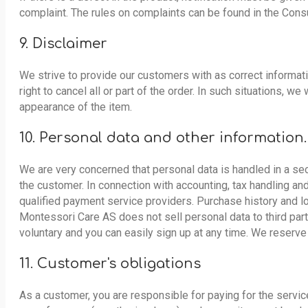
complaint. The rules on complaints can be found in the Con
9. Disclaimer
We strive to provide our customers with as correct informatio
right to cancel all or part of the order. In such situations, 
appearance of the item.
10. Personal data and other information.
We are very concerned that personal data is handled in a sec
the customer. In connection with accounting, tax handling an
qualified payment service providers. Purchase history and lo
Montessori Care AS does not sell personal data to third part
voluntary and you can easily sign up at any time. We reserve
11. Customer's obligations
As a customer, you are responsible for paying for the servic