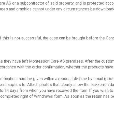
e AS or a subcontractor of said property, and is protected acco
images and graphics cannot under any circumstances be downloade
 If this is not successful, the case can be brought before the C
s they have left Montessori Care AS premises. After the custom
ccordance with the order confirmation, whether the products hav
 notification must be given within a reasonable time by email (po
int applies to. Attach photos that clearly show the lack/error/d
 to 14 days from when you have received the item. If you wish to
a completed right of withdrawal form. As soon as the return has 