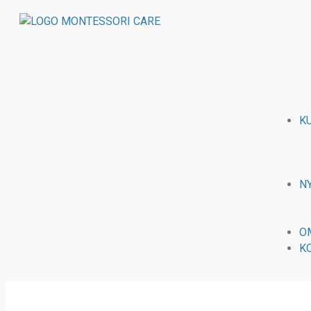
K
N
O
K