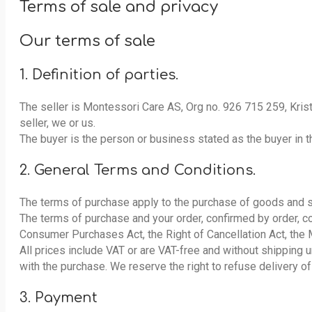
Terms of sale and privacy
Our terms of sale
1. Definition of parties.
The seller is Montessori Care AS, Org no. 926 715 259, Kris
seller, we or us.
The buyer is the person or business stated as the buyer in th
2. General Terms and Conditions.
The terms of purchase apply to the purchase of goods and 
The terms of purchase and your order, confirmed by order, co
Consumer Purchases Act, the Right of Cancellation Act, the 
All prices include VAT or are VAT-free and without shipping 
with the purchase. We reserve the right to refuse delivery of
3. Payment