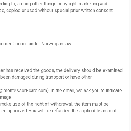
rding to, among other things copyright, marketing and
d, copied or used without special prior written consent
onsumer Council under Norwegian law.
er has received the goods, the delivery should be examined
e been damaged during transport or have other
st@montessori-care.com). In the email, we ask you to indicate
amage.
 make use of the right of withdrawal, the item must be
been approved, you will be refunded the applicable amount.