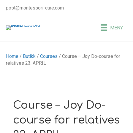
post@montessori-care.com
MENY
Home
/
Butikk
/
Courses
/ Course – Joy Do-course for
relatives 23. APRIL
Course – Joy Do-
course for relatives