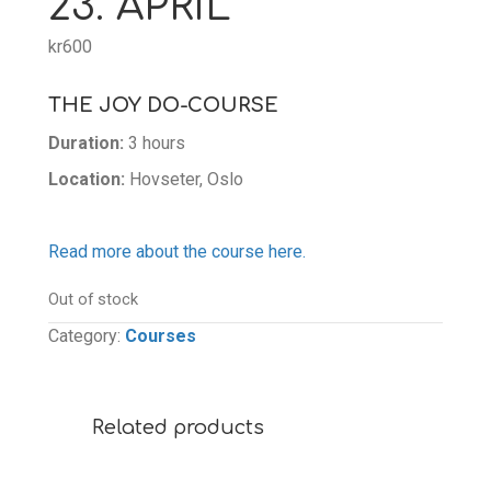
23. APRIL
kr
600
THE JOY DO-COURSE
Duration:
3 hours
Location:
Hovseter, Oslo
Read more about the course here.
Out of stock
Category:
Courses
Related products