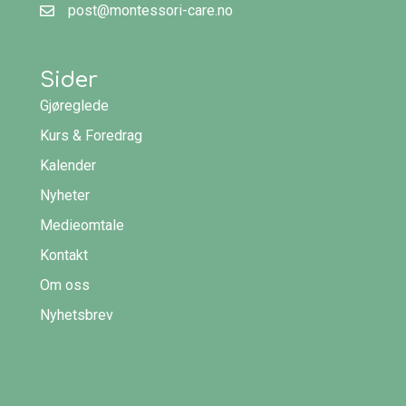
post@montessori-care.no
Sider
Gjøreglede
Kurs & Foredrag
Kalender
Nyheter
Medieomtale
Kontakt
Om oss
Nyhetsbrev