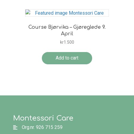
Course Bjørvika – Gjøreglede 9.
April
kr
1.500
Add to cart
Montessori Care
Org.nr. 926 715 259