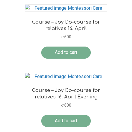
Course – Joy Do-course for
relatives 16. April
kr
600
Add to cart
Course – Joy Do-course for
relatives 16. April Evening
kr
600
Add to cart