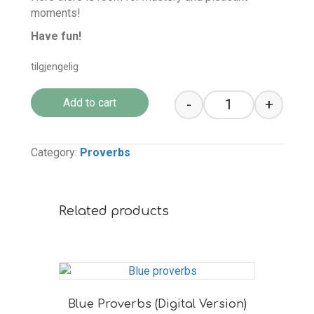
moments!
Have fun!
tilgjengelig
-
+
Add to cart
Grey Proverbs (D
Category:
Proverbs
Related products
Blue Proverbs (Digital Version)