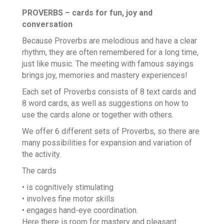
PROVERBS – cards for fun, joy and
conversation
Because Proverbs are melodious and have a clear
rhythm, they are often remembered for a long time,
just like music. The meeting with famous sayings
brings joy, memories and mastery experiences!
Each set of Proverbs consists of 8 text cards and
8 word cards, as well as suggestions on how to
use the cards alone or together with others.
We offer 6 different sets of Proverbs, so there are
many possibilities for expansion and variation of
the activity.
The cards
•
is cognitively stimulating
•
involves fine motor skills
•
engages hand-eye coordination.
Here there is room for mastery and pleasant