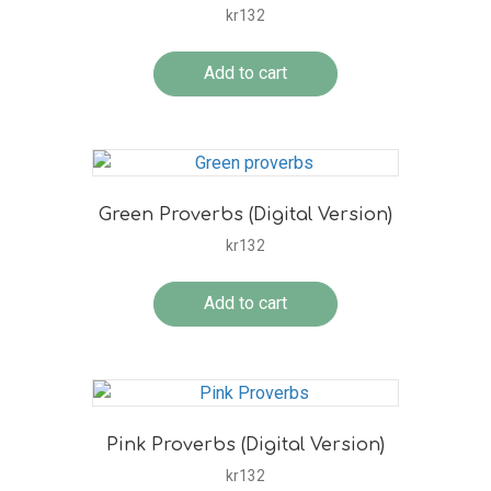
kr
132
Add to cart
Green Proverbs (Digital Version)
kr
132
Add to cart
Pink Proverbs (Digital Version)
kr
132