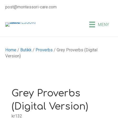
post@montessori-care.com
MENY
Home
/
Butikk
/
Proverbs
/ Grey Proverbs (Digital
Version)
Grey Proverbs
(Digital Version)
kr
132