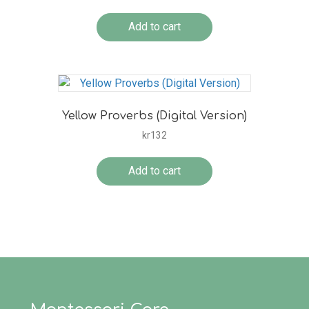
Add to cart
Yellow Proverbs (Digital Version)
kr
132
Add to cart