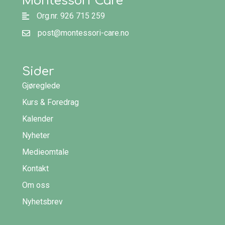
Montessori Care
Org.nr. 926 715 259
post@montessori-care.no
Sider
Gjøreglede
Kurs & Foredrag
Kalender
Nyheter
Medieomtale
Kontakt
Om oss
Nyhetsbrev