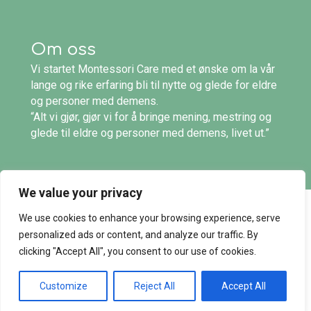
Om oss
Vi startet Montessori Care med et ønske om la vår
lange og rike erfaring bli til nytte og glede for eldre
og personer med demens.
“Alt vi gjør, gjør vi for å bringe mening, mestring og
glede til eldre og personer med demens, livet ut.”
We value your privacy
We use cookies to enhance your browsing experience, serve
© 2026 Montessori Care. Alle rettigheter
personalized ads or content, and analyze our traffic. By
reservert. |
Personvern
og
salgsvilkår
clicking "Accept All", you consent to our use of cookies.
Customize
Reject All
Accept All
utviklet av bwod |
www.bwod.no